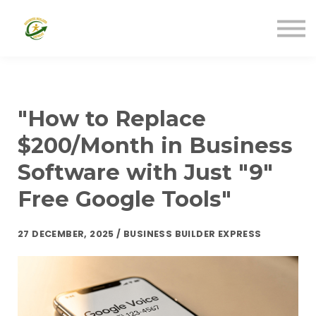
Community Resources (Free)
Disability Resources (Free)
Business Resources (Low-Cost)
Business Resources (Free)
Sign In
"How to Replace
$200/Month in Business
Software with Just "9"
Free Google Tools"
27 DECEMBER, 2025 / BUSINESS BUILDER EXPRESS