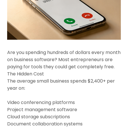
Are you spending hundreds of dollars every month
on business software? Most entrepreneurs are
paying for tools they could get completely free.
The Hidden Cost
The average small business spends $2,400+ per
year on:
Video conferencing platforms
Project management software
Cloud storage subscriptions
Document collaboration systems